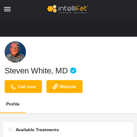
Steven White, MD
Call now
Website
Profile
Available Treatments