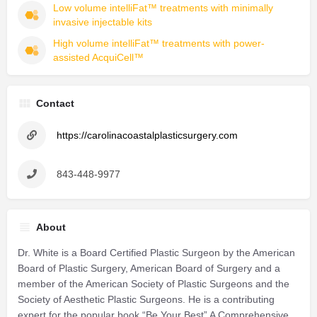
Low volume intelliFat™ treatments with minimally 
invasive injectable kits
High volume intelliFat™ treatments with power-
assisted AcquiCell™
Contact
https://carolinacoastalplasticsurgery.com
843-448-9977
About
Dr. White is a Board Certified Plastic Surgeon by the American
Board of Plastic Surgery, American Board of Surgery and a
member of the American Society of Plastic Surgeons and the
Society of Aesthetic Plastic Surgeons. He is a contributing
expert for the popular book “Be Your Best” A Comprehensive