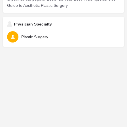
Guide to Aesthetic Plastic Surgery.
Physician Specialty
Plastic Surgery