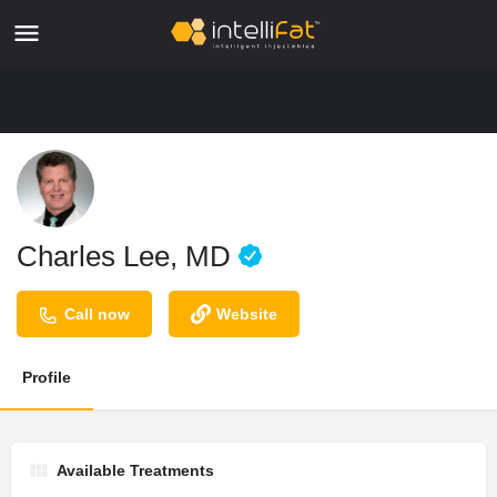
Charles Lee, MD
Call now
Website
Profile
Available Treatments