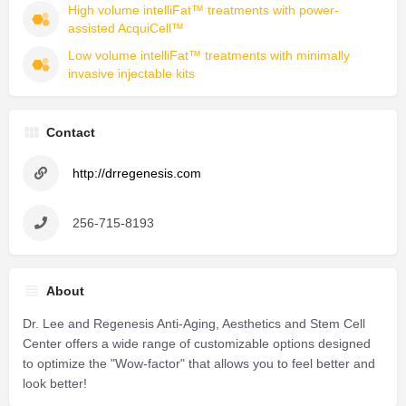
High volume intelliFat™ treatments with power-
assisted AcquiCell™
Low volume intelliFat™ treatments with minimally 
invasive injectable kits
Contact
http://drregenesis.com
256-715-8193
About
Dr. Lee and Regenesis Anti-Aging, Aesthetics and Stem Cell
Center offers a wide range of customizable options designed
to optimize the "Wow-factor" that allows you to feel better and
look better!