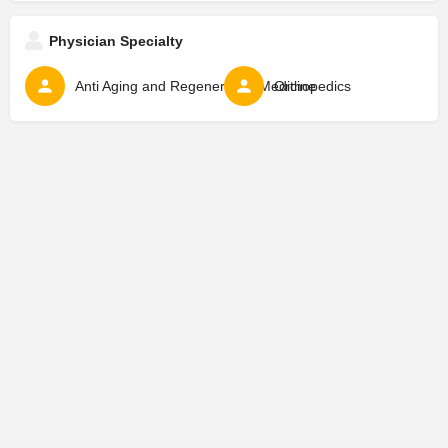
Physician Specialty
Anti Aging and Regenerative Medicine
Orthopedics